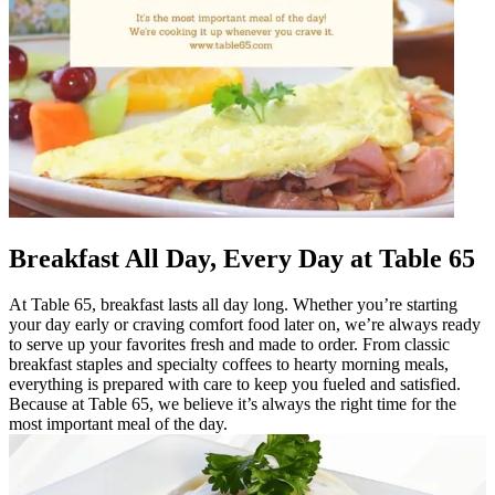
Breakfast All Day, Every Day at Table 65
At Table 65, breakfast lasts all day long. Whether you’re starting
your day early or craving comfort food later on, we’re always ready
to serve up your favorites fresh and made to order. From classic
breakfast staples and specialty coffees to hearty morning meals,
everything is prepared with care to keep you fueled and satisfied.
Because at Table 65, we believe it’s always the right time for the
most important meal of the day.