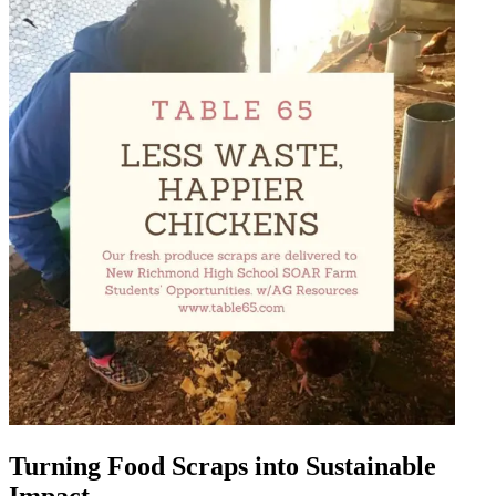
Turning Food Scraps into Sustainable
Impact