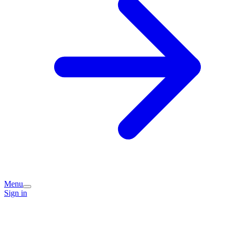
Menu
Sign in