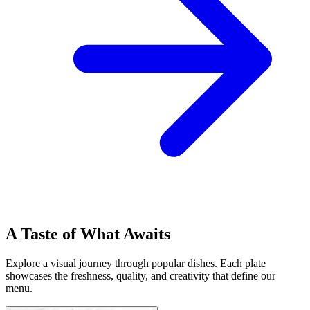
A Taste of What Awaits
Explore a visual journey through popular dishes. Each plate
showcases the freshness, quality, and creativity that define our
menu.