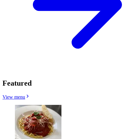
Featured
View menu