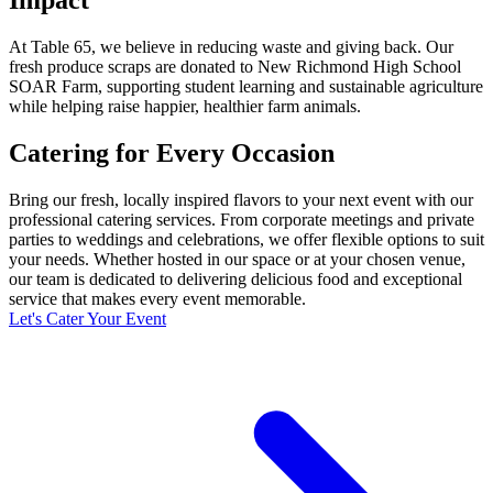
At Table 65, we believe in reducing waste and giving back. Our
fresh produce scraps are donated to New Richmond High School
SOAR Farm, supporting student learning and sustainable agriculture
while helping raise happier, healthier farm animals.
Catering for Every Occasion
Bring our fresh, locally inspired flavors to your next event with our
professional catering services. From corporate meetings and private
parties to weddings and celebrations, we offer flexible options to suit
your needs. Whether hosted in our space or at your chosen venue,
our team is dedicated to delivering delicious food and exceptional
service that makes every event memorable.
Let's Cater Your Event