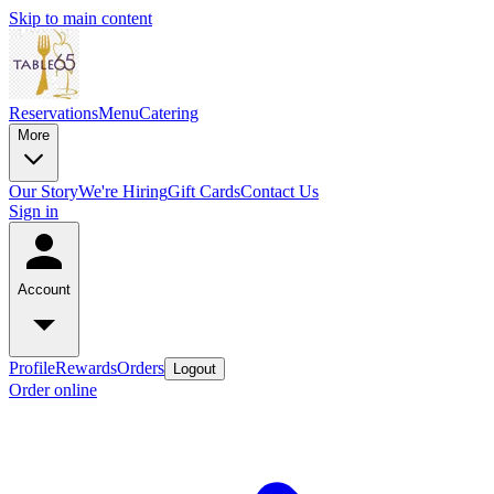
Skip to main content
Reservations
Menu
Catering
More
Our Story
We're Hiring
Gift Cards
Contact Us
Sign in
Account
Profile
Rewards
Orders
Logout
Order online