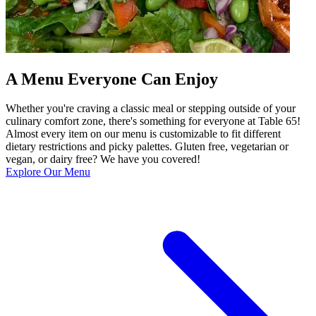
A Menu Everyone Can Enjoy
Whether you're craving a classic meal or stepping outside of your
culinary comfort zone, there's something for everyone at Table 65!
Almost every item on our menu is customizable to fit different
dietary restrictions and picky palettes. Gluten free, vegetarian or
vegan, or dairy free? We have you covered!
Explore Our Menu