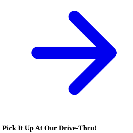
Pick It Up At Our Drive-Thru!