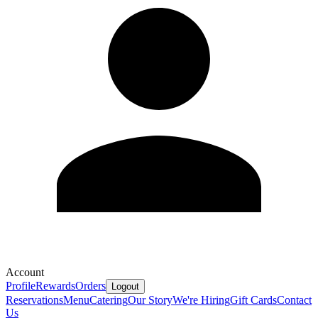
Account
Profile
Rewards
Orders
Logout
Reservations
Menu
Catering
Our Story
We're Hiring
Gift Cards
Contact
Us