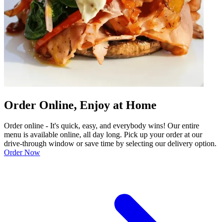
Order Online, Enjoy at Home
Order online - It's quick, easy, and everybody wins! Our entire
menu is available online, all day long. Pick up your order at our
drive-through window or save time by selecting our delivery option.
Order Now