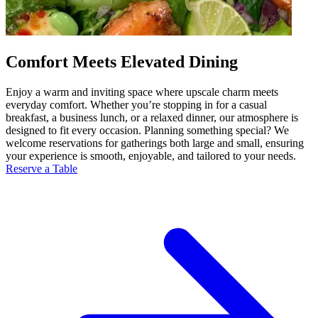
Comfort Meets Elevated Dining
Enjoy a warm and inviting space where upscale charm meets
everyday comfort. Whether you’re stopping in for a casual
breakfast, a business lunch, or a relaxed dinner, our atmosphere is
designed to fit every occasion. Planning something special? We
welcome reservations for gatherings both large and small, ensuring
your experience is smooth, enjoyable, and tailored to your needs.
Reserve a Table