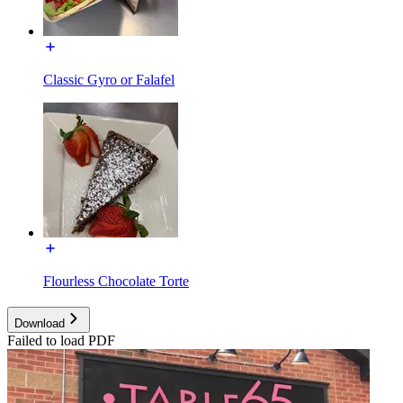
Classic Gyro or Falafel
Flourless Chocolate Torte
Download
Failed to load PDF