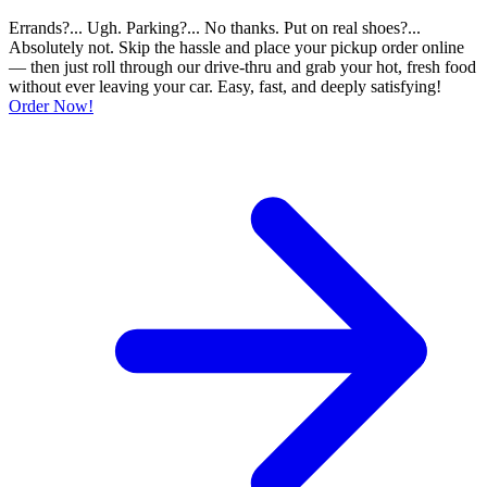
Errands?... Ugh. Parking?... No thanks. Put on real shoes?...
Absolutely not. Skip the hassle and place your pickup order online
— then just roll through our drive-thru and grab your hot, fresh food
without ever leaving your car. Easy, fast, and deeply satisfying!
Order Now!