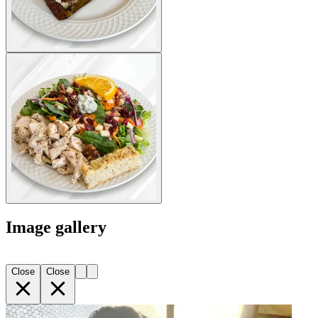
Image gallery
Close
Close