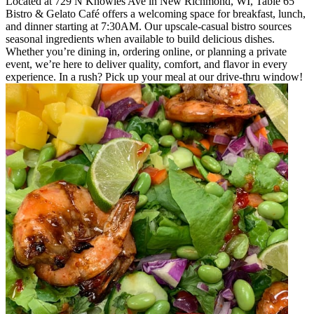
Located at 729 N Knowles Ave in New Richmond, WI, Table 65
Bistro & Gelato Café offers a welcoming space for breakfast, lunch,
and dinner starting at 7:30AM. Our upscale-casual bistro sources
seasonal ingredients when available to build delicious dishes.
Whether you’re dining in, ordering online, or planning a private
event, we’re here to deliver quality, comfort, and flavor in every
experience. In a rush? Pick up your meal at our drive-thru window!