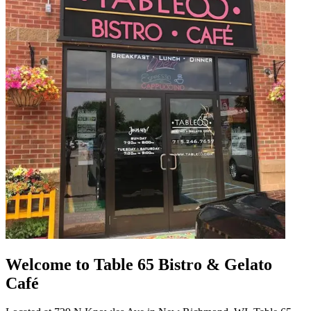
Welcome to Table 65 Bistro & Gelato
Café