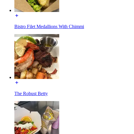
Bistro Filet Medallions With Chimmi
The Robust Betty