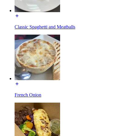
Classic Spaghetti and Meatballs
French Onion