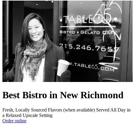
Best Bistro in New Richmond
Fresh, Locally Sourced Flavors (when available) Served All Day in
a Relaxed Upscale Setting
Order online