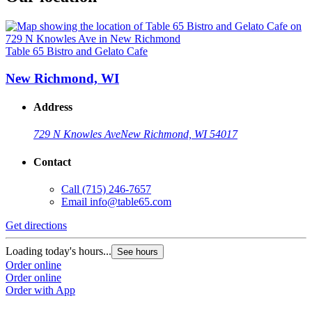
Table 65 Bistro and Gelato Cafe
New Richmond, WI
Address
729 N Knowles Ave
New Richmond, WI 54017
Contact
Call
(715) 246-7657
Email
info@table65.com
Get directions
Loading today's hours...
See hours
Order online
Order online
Order with App