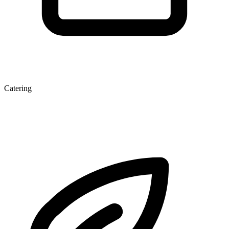
Catering