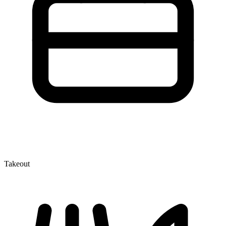
Takeout