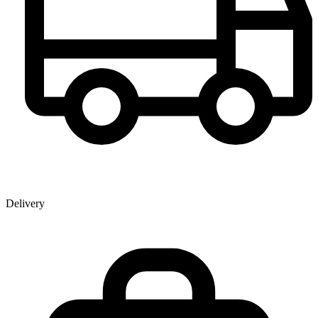
Delivery