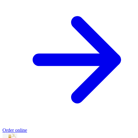
Order online