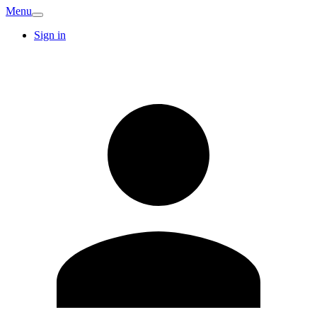
Menu
Sign in