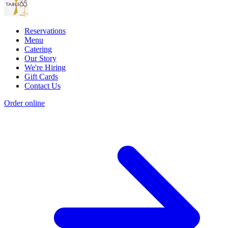
Reservations
Menu
Catering
Our Story
We're Hiring
Gift Cards
Contact Us
Order online