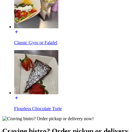
Classic Gyro or Falafel
Flourless Chocolate Torte
Craving bistro? Order pickup or delivery