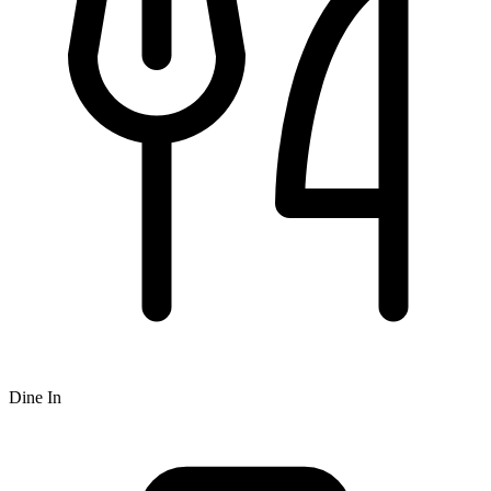
Dine In