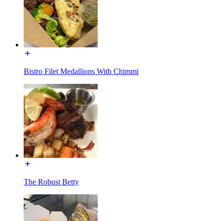
Bistro Filet Medallions With Chimmi
The Robust Betty