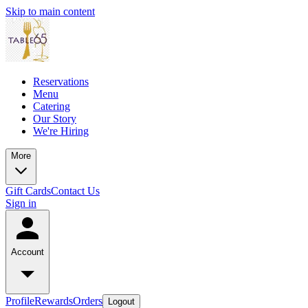
Skip to main content
Reservations
Menu
Catering
Our Story
We're Hiring
More
Gift Cards
Contact Us
Sign in
Account
Profile
Rewards
Orders
Logout