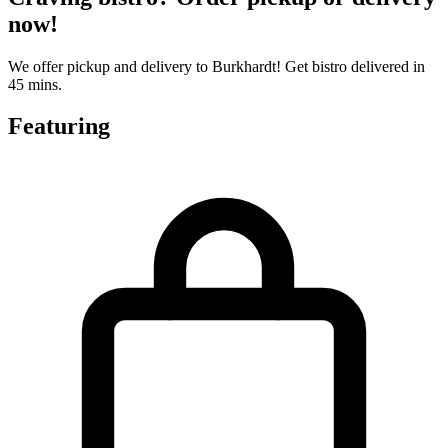
now!
We offer pickup and delivery to Burkhardt! Get bistro delivered in
45 mins.
Featuring