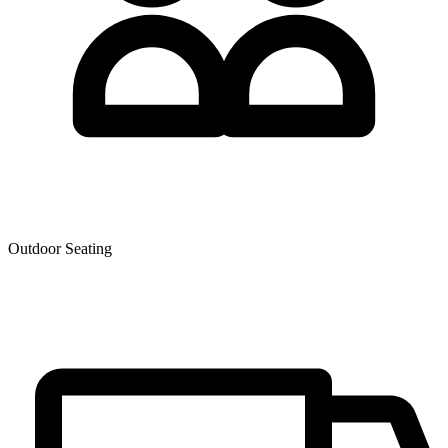
Outdoor Seating