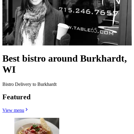
Best bistro around Burkhardt,
WI
Bistro Delivery to Burkhardt
Featured
View menu