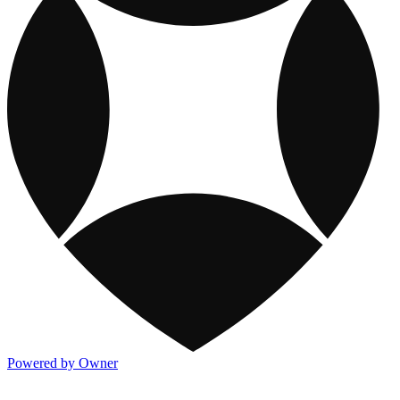
Powered by Owner