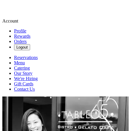
Account
Profile
Rewards
Orders
Logout
Reservations
Menu
Catering
Our Story
We're Hiring
Gift Cards
Contact Us