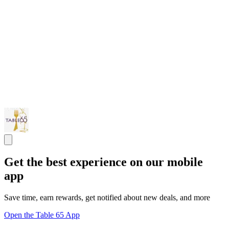
Get the best experience on our mobile
app
Save time, earn rewards, get notified about new deals, and more
Open the Table 65 App