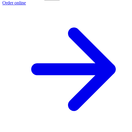
Order online