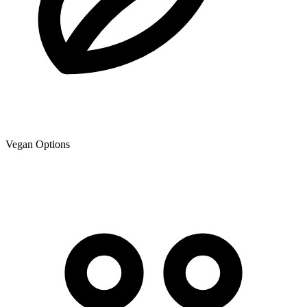
Vegan Options