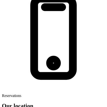
Reservations
Our location