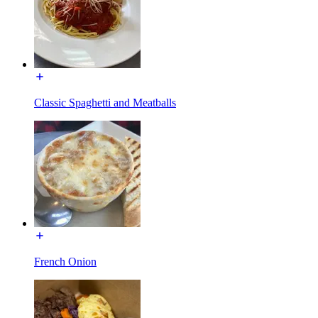
Classic Spaghetti and Meatballs
French Onion