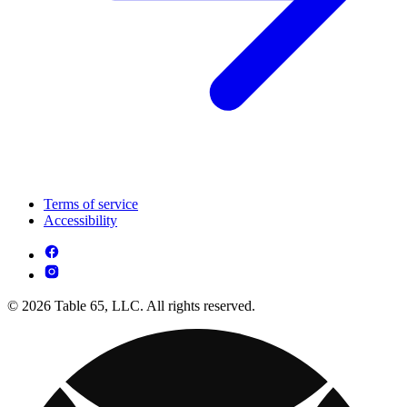
Terms of service
Accessibility
© 2026 Table 65, LLC. All rights reserved.