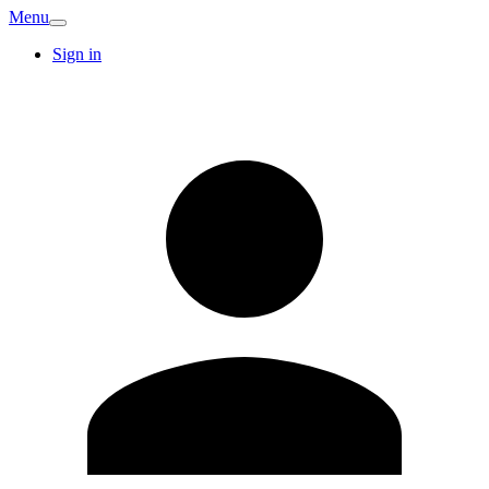
Menu
Sign in