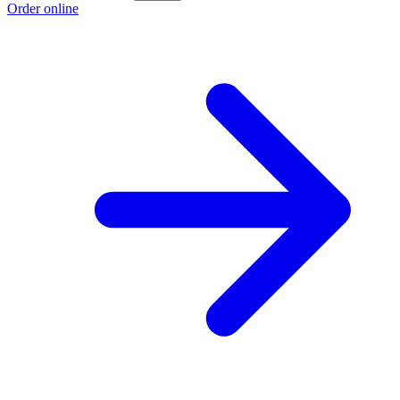
Order online