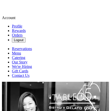
Account
Profile
Rewards
Orders
Logout
Reservations
Menu
Catering
Our Story
We're Hiring
Gift Cards
Contact Us