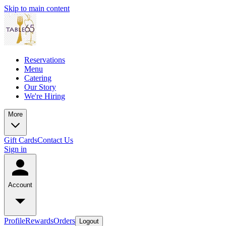
Skip to main content
Reservations
Menu
Catering
Our Story
We're Hiring
More
Gift Cards
Contact Us
Sign in
Account
Profile
Rewards
Orders
Logout