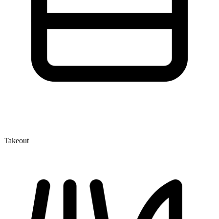
Takeout