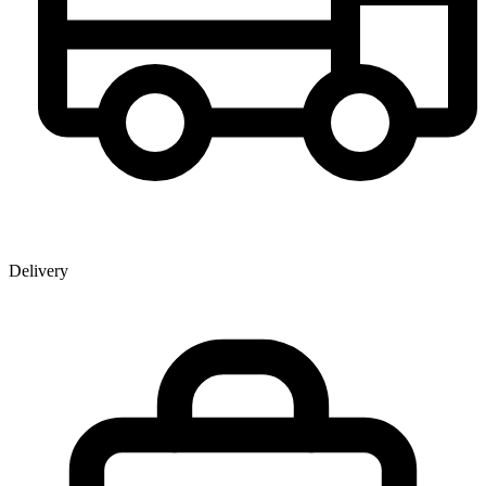
Delivery