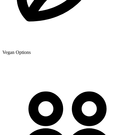
Vegan Options