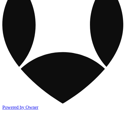
Powered by Owner