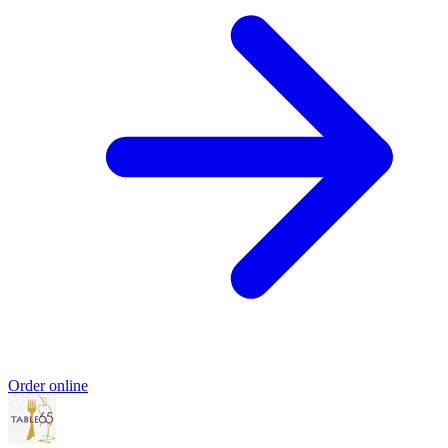
Order online