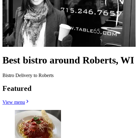
Best bistro around Roberts, WI
Bistro Delivery to Roberts
Featured
View menu