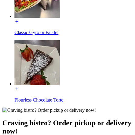
Classic Gyro or Falafel
Flourless Chocolate Torte
Craving bistro? Order pickup or delivery
now!