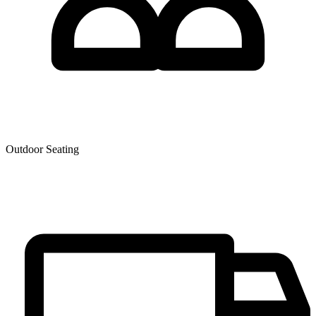
Outdoor Seating