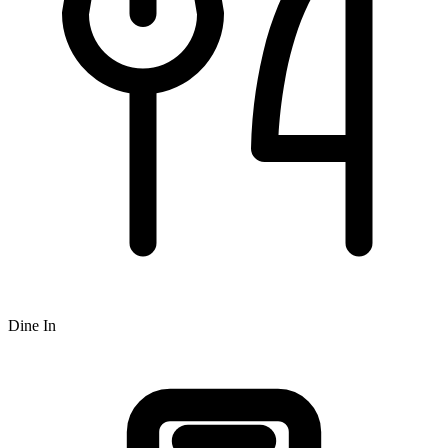
Dine In