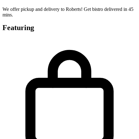
We offer pickup and delivery to Roberts! Get bistro delivered in 45
mins.
Featuring