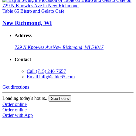
Table 65 Bistro and Gelato Cafe
New Richmond, WI
Address
729 N Knowles Ave
New Richmond, WI 54017
Contact
Call
(715) 246-7657
Email
info@table65.com
Get directions
Loading today's hours...
See hours
Order online
Order online
Order with App