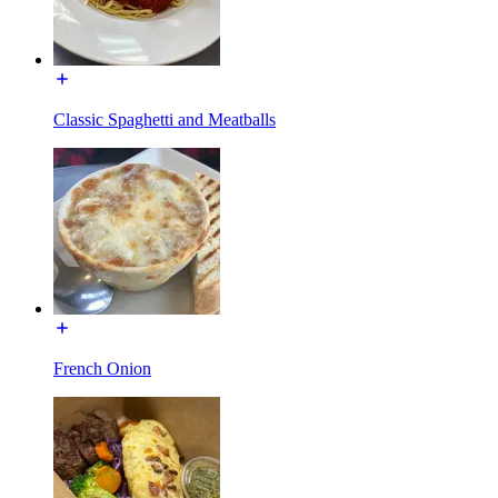
Classic Spaghetti and Meatballs
French Onion