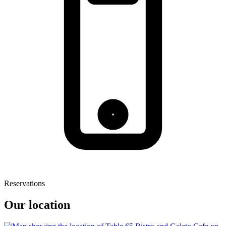
Reservations
Our location