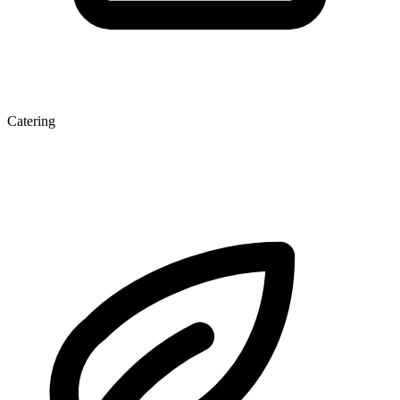
Catering