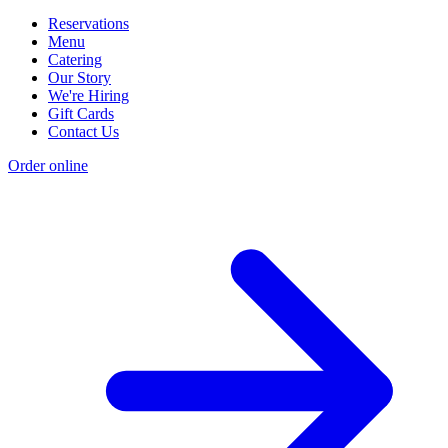
Reservations
Menu
Catering
Our Story
We're Hiring
Gift Cards
Contact Us
Order online