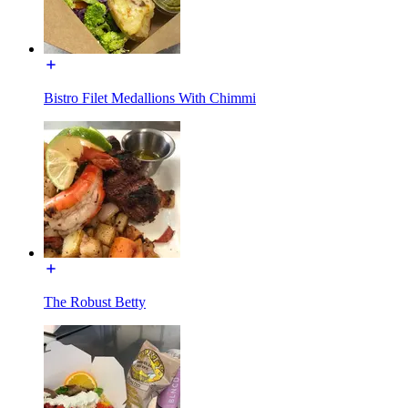
Bistro Filet Medallions With Chimmi
The Robust Betty