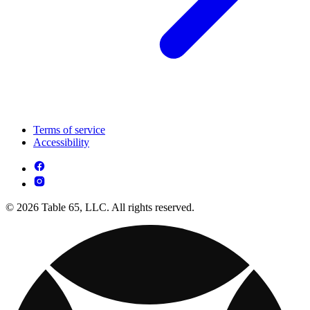
Terms of service
Accessibility
© 2026 Table 65, LLC. All rights reserved.