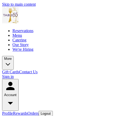
Skip to main content
Reservations
Menu
Catering
Our Story
We're Hiring
More
Gift Cards
Contact Us
Sign in
Account
Profile
Rewards
Orders
Logout