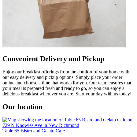
Convenient Delivery and Pickup
Enjoy our breakfast offerings from the comfort of your home with
our easy delivery and pickup options. Simply place your order
online and choose a time that works for you. Our team ensures that
your meal is prepared fresh and ready to go, so you can enjoy a
delicious breakfast wherever you are. Start your day with us today!
Our location
Table 65 Bistro and Gelato Cafe