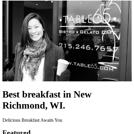
Best breakfast in New
Richmond, WI.
Delicious Breakfast Awaits You
Featured