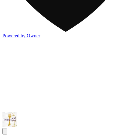
Powered by Owner