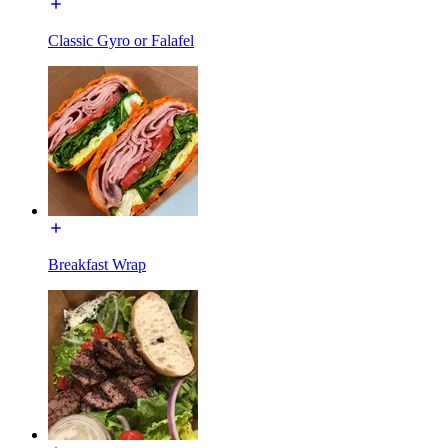
Classic Gyro or Falafel
Breakfast Wrap