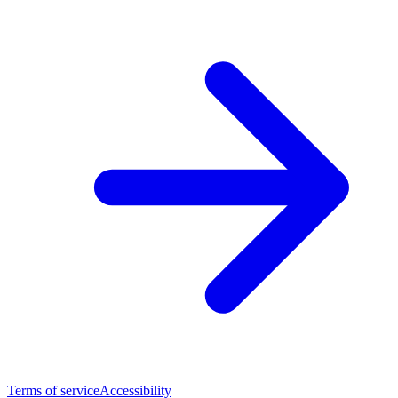
Terms of service
Accessibility