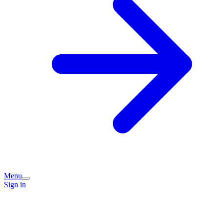
Menu
Sign in