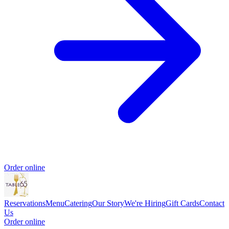
Order online
Reservations
Menu
Catering
Our Story
We're Hiring
Gift Cards
Contact
Us
Order online