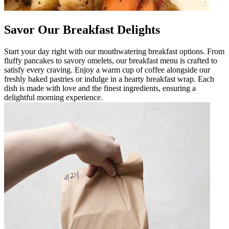
Savor Our Breakfast Delights
Start your day right with our mouthwatering breakfast options. From
fluffy pancakes to savory omelets, our breakfast menu is crafted to
satisfy every craving. Enjoy a warm cup of coffee alongside our
freshly baked pastries or indulge in a hearty breakfast wrap. Each
dish is made with love and the finest ingredients, ensuring a
delightful morning experience.