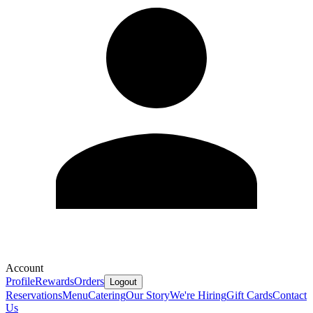
Account
Profile
Rewards
Orders
Logout
Reservations
Menu
Catering
Our Story
We're Hiring
Gift Cards
Contact
Us