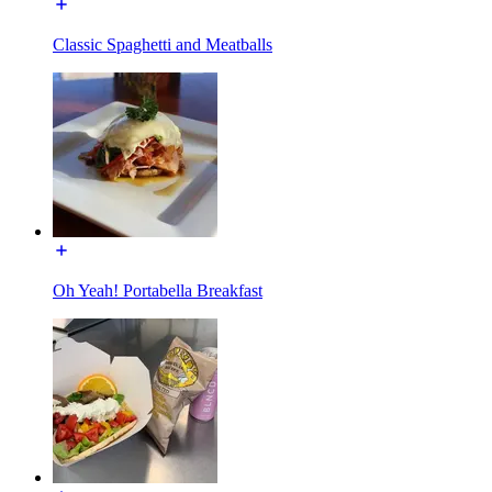
Classic Spaghetti and Meatballs
Oh Yeah! Portabella Breakfast