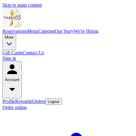
Skip to main content
Reservations
Menu
Catering
Our Story
We're Hiring
More
Gift Cards
Contact Us
Sign in
Account
Profile
Rewards
Orders
Logout
Order online