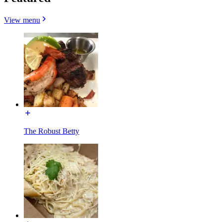
View menu
The Robust Betty