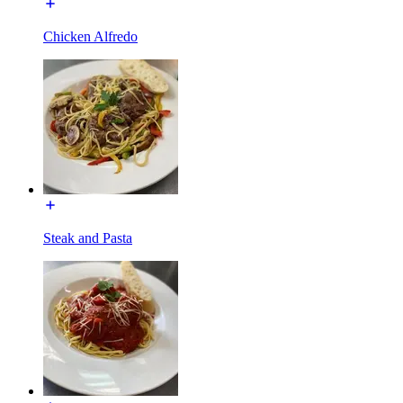
Chicken Alfredo
Steak and Pasta