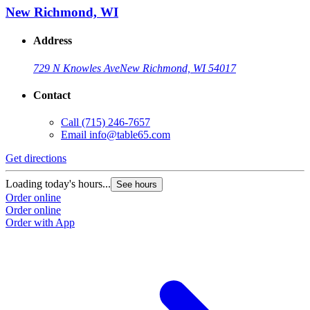
New Richmond, WI
Address
729 N Knowles Ave
New Richmond, WI 54017
Contact
Call
(715) 246-7657
Email
info@table65.com
Get directions
Loading today's hours...
See hours
Order online
Order online
Order with App