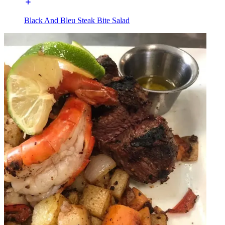
Black And Bleu Steak Bite Salad