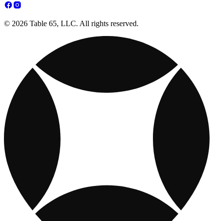
© 2026 Table 65, LLC. All rights reserved.