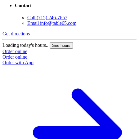
Contact
Call
(715) 246-7657
Email
info@table65.com
Get directions
Loading today's hours...
See hours
Order online
Order online
Order with App