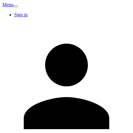
Menu
Sign in