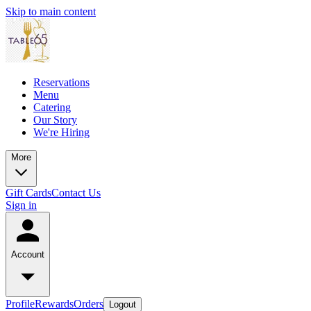
Skip to main content
Reservations
Menu
Catering
Our Story
We're Hiring
More
Gift Cards
Contact Us
Sign in
Account
Profile
Rewards
Orders
Logout