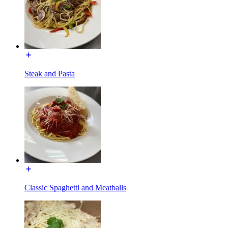
Steak and Pasta
Classic Spaghetti and Meatballs