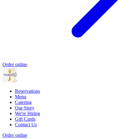
Order online
Reservations
Menu
Catering
Our Story
We're Hiring
Gift Cards
Contact Us
Order online