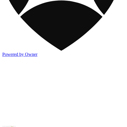
Powered by Owner