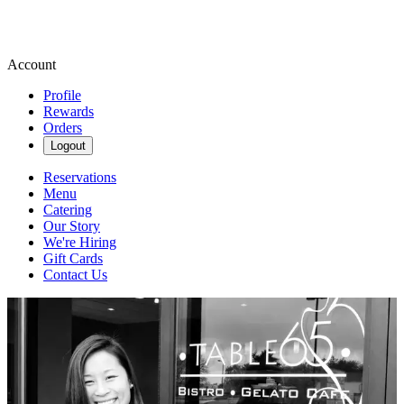
Account
Profile
Rewards
Orders
Logout
Reservations
Menu
Catering
Our Story
We're Hiring
Gift Cards
Contact Us