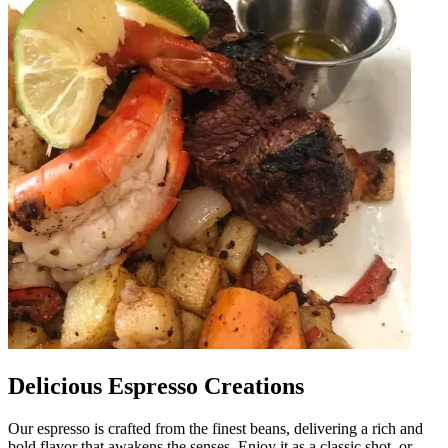
Delicious Espresso Creations
Our espresso is crafted from the finest beans, delivering a rich and
bold flavor that awakens the senses. Enjoy it as a classic shot, or