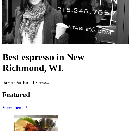
Best espresso in New
Richmond, WI.
Savor Our Rich Espresso
Featured
View menu