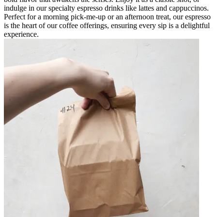
indulge in our specialty espresso drinks like lattes and cappuccinos.
Perfect for a morning pick-me-up or an afternoon treat, our espresso
is the heart of our coffee offerings, ensuring every sip is a delightful
experience.