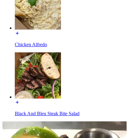
Chicken Alfredo
Black And Bleu Steak Bite Salad