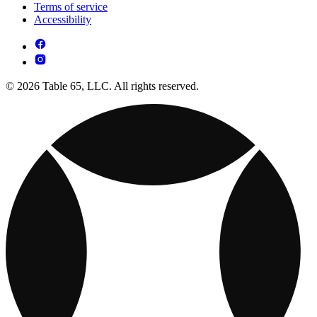
Terms of service
Accessibility
© 2026 Table 65, LLC. All rights reserved.