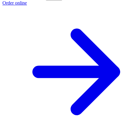
Order online