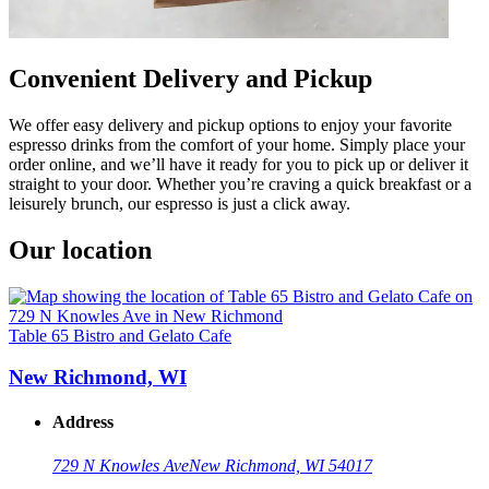
Convenient Delivery and Pickup
We offer easy delivery and pickup options to enjoy your favorite
espresso drinks from the comfort of your home. Simply place your
order online, and we’ll have it ready for you to pick up or deliver it
straight to your door. Whether you’re craving a quick breakfast or a
leisurely brunch, our espresso is just a click away.
Our location
Table 65 Bistro and Gelato Cafe
New Richmond, WI
Address
729 N Knowles Ave
New Richmond, WI 54017