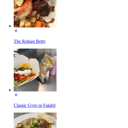
The Robust Betty
Classic Gyro or Falafel