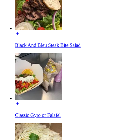
Black And Bleu Steak Bite Salad
Classic Gyro or Falafel