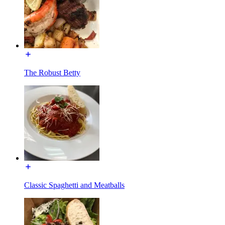
The Robust Betty
Classic Spaghetti and Meatballs