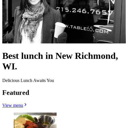
Best lunch in New Richmond,
WI.
Delicious Lunch Awaits You
Featured
View menu