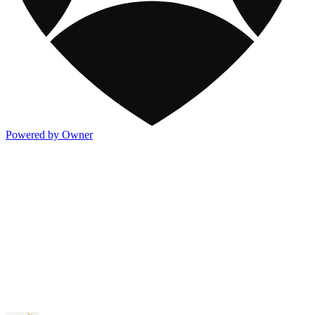
Powered by Owner