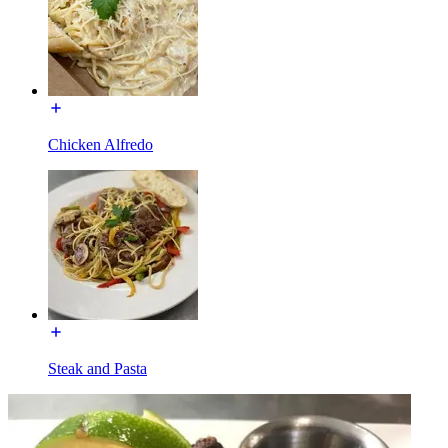
Chicken Alfredo
Steak and Pasta