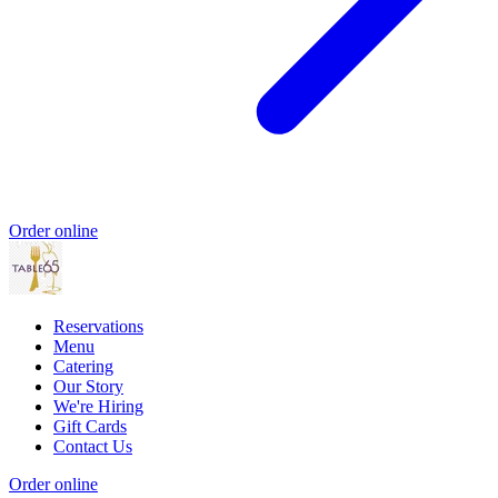
Order online
Reservations
Menu
Catering
Our Story
We're Hiring
Gift Cards
Contact Us
Order online