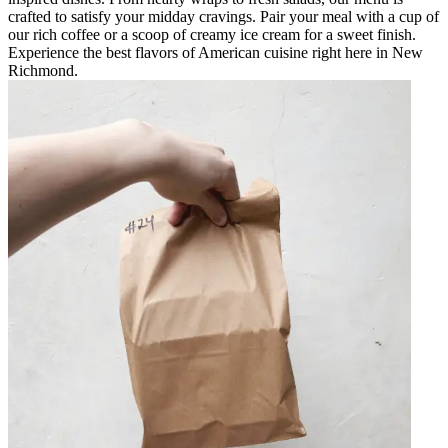
crafted to satisfy your midday cravings. Pair your meal with a cup of
our rich coffee or a scoop of creamy ice cream for a sweet finish.
Experience the best flavors of American cuisine right here in New
Richmond.