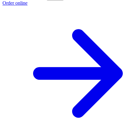
Order online