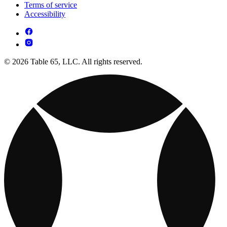
Terms of service
Accessibility
© 2026 Table 65, LLC. All rights reserved.