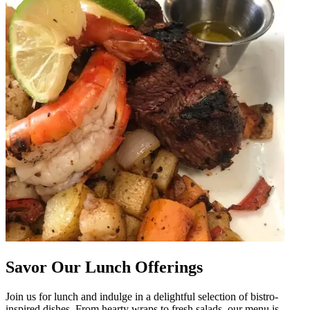
Savor Our Lunch Offerings
Join us for lunch and indulge in a delightful selection of bistro-
inspired dishes. From hearty wraps to fresh salads, our menu is