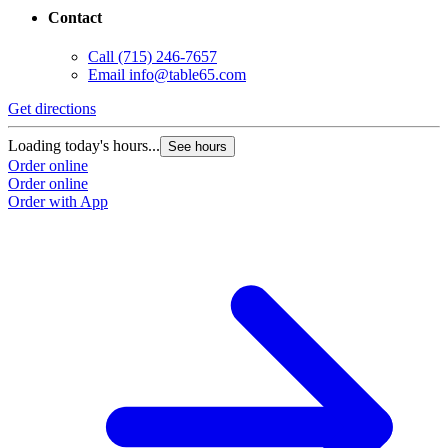
Contact
Call
(715) 246-7657
Email
info@table65.com
Get directions
Loading today's hours...
See hours
Order online
Order online
Order with App