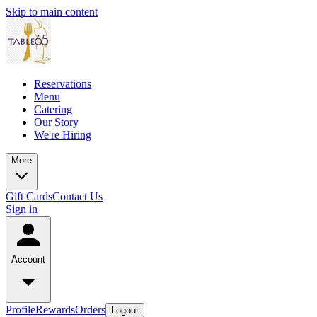
Skip to main content
Reservations
Menu
Catering
Our Story
We're Hiring
More
Gift Cards
Contact Us
Sign in
Account
Profile
Rewards
Orders
Logout