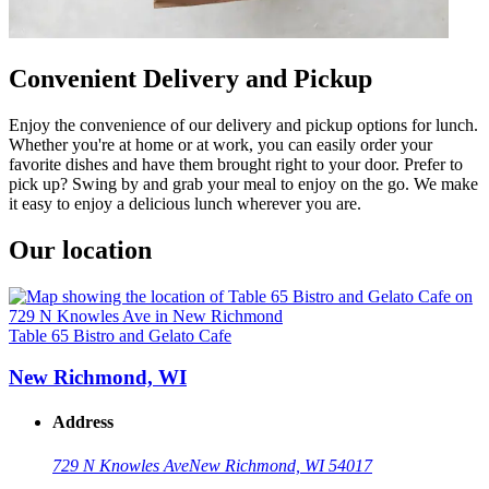
Convenient Delivery and Pickup
Enjoy the convenience of our delivery and pickup options for lunch.
Whether you're at home or at work, you can easily order your
favorite dishes and have them brought right to your door. Prefer to
pick up? Swing by and grab your meal to enjoy on the go. We make
it easy to enjoy a delicious lunch wherever you are.
Our location
Table 65 Bistro and Gelato Cafe
New Richmond, WI
Address
729 N Knowles Ave
New Richmond, WI 54017