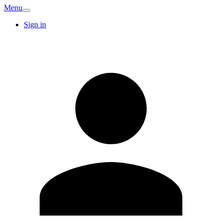
Menu
Sign in