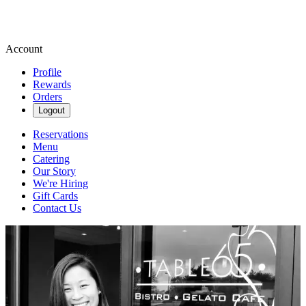
Account
Profile
Rewards
Orders
Logout
Reservations
Menu
Catering
Our Story
We're Hiring
Gift Cards
Contact Us