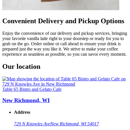
Convenient Delivery and Pickup Options
Enjoy the convenience of our delivery and pickup services, bringing
your favorite vanilla latte right to your doorstep or ready for you to
grab on the go. Order online or call ahead to ensure your drink is
prepared just the way you like it. We strive to make your coffee
experience as seamless as possible, so you can savor every moment.
Our location
Table 65 Bistro and Gelato Cafe
New Richmond, WI
Address
729 N Knowles Ave
New Richmond, WI 54017