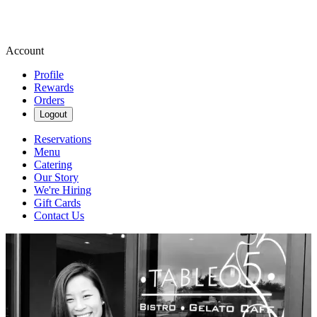
Account
Profile
Rewards
Orders
Logout
Reservations
Menu
Catering
Our Story
We're Hiring
Gift Cards
Contact Us