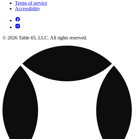
Terms of service
Accessibility
© 2026 Table 65, LLC. All rights reserved.