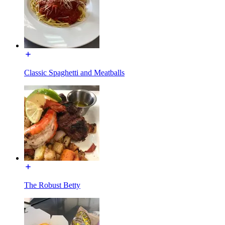
Classic Spaghetti and Meatballs
The Robust Betty