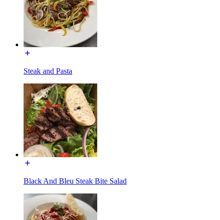
Steak and Pasta
Black And Bleu Steak Bite Salad