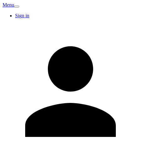
Menu
Sign in