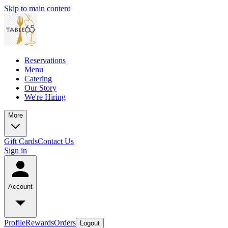
Skip to main content
Reservations
Menu
Catering
Our Story
We're Hiring
More
Gift Cards
Contact Us
Sign in
Account
Profile
Rewards
Orders
Logout