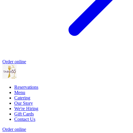
Order online
Reservations
Menu
Catering
Our Story
We're Hiring
Gift Cards
Contact Us
Order online