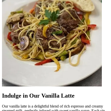
Indulge in Our Vanilla Latte
Our vanilla latte is a delightful blend of rich espresso and creamy
steamed milk, perfectly infused with sweet vanilla syrup. Each sip