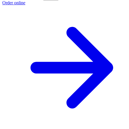
Order online