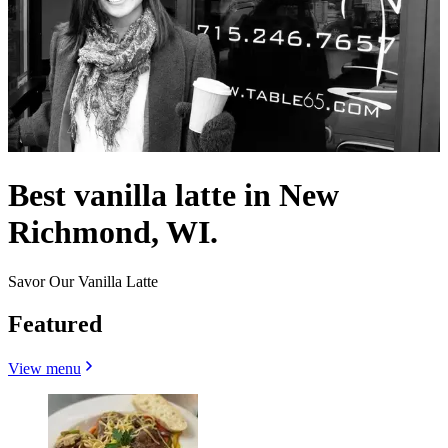
Best vanilla latte in New
Richmond, WI.
Savor Our Vanilla Latte
Featured
View menu