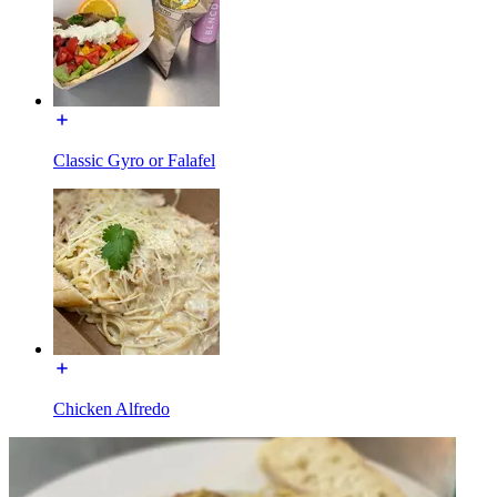
Classic Gyro or Falafel
Chicken Alfredo