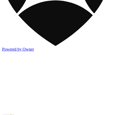
Powered by Owner