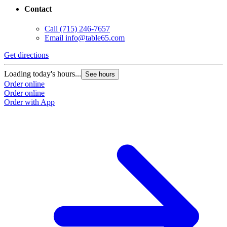
Contact
Call
(715) 246-7657
Email
info@table65.com
Get directions
Loading today's hours...
See hours
Order online
Order online
Order with App