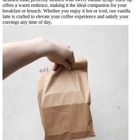
offers a warm embrace, making it the ideal companion for your
breakfast or brunch. Whether you enjoy it hot or iced, our vanilla
latte is crafted to elevate your coffee experience and satisfy your
cravings any time of day.